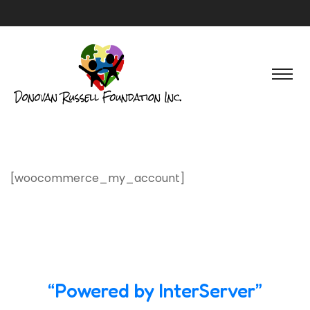
[woocommerce_my_account]
“Powered by InterServer”