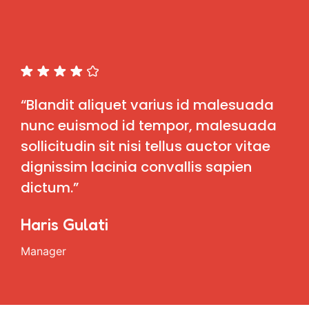
“Blandit aliquet varius id malesuada
nunc euismod id tempor, malesuada
sollicitudin sit nisi tellus auctor vitae
dignissim lacinia convallis sapien
dictum.”
Haris Gulati
Manager