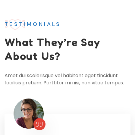
TESTIMONIALS
What
They’re Say
About Us?
Amet dui scelerisque vel habitant eget tincidunt
facilisis pretium. Porttitor mi nisi, non vitae tempus.