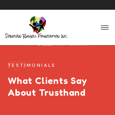
TESTIMONIALS
What Clients Say
About Trusthand