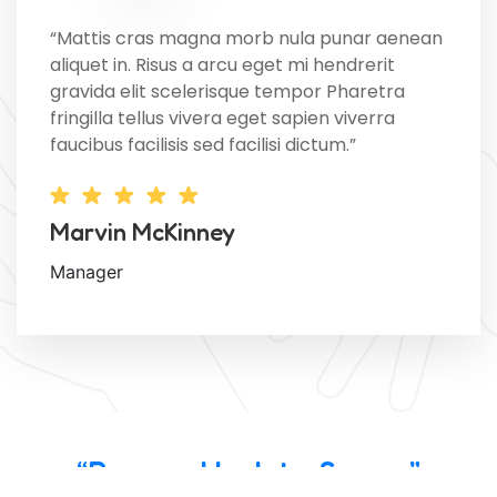
“Mattis cras magna morb nula punar aenean
aliquet in. Risus a arcu eget mi hendrerit
gravida elit scelerisque tempor Pharetra
fringilla tellus vivera eget sapien viverra
faucibus facilisis sed facilisi dictum.”
Marvin McKinney
Manager
“Powered by InterServer”