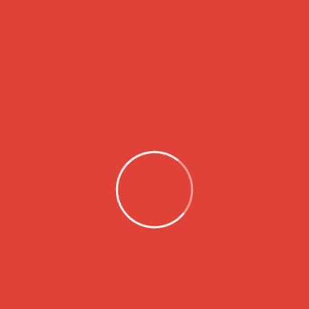
senectus mi ut. Ac est […]
2
3
1
Search