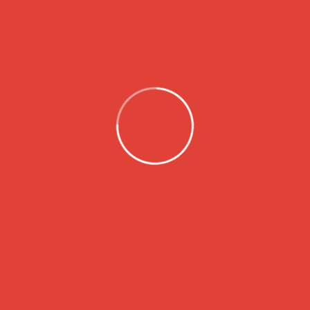
5
…
Search
Categories
Children
Homeless